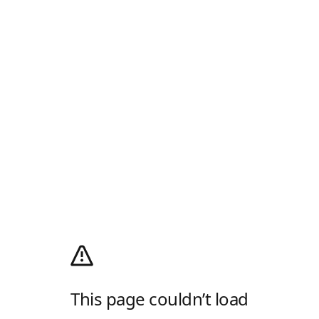
This page couldn’t load