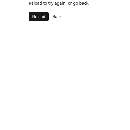
Reload to try again, or go back.
Reload
Back