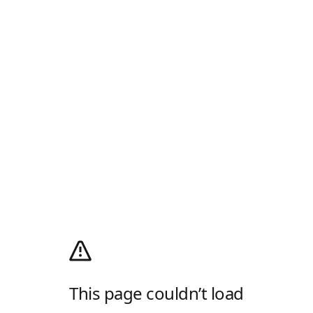
This page couldn’t load