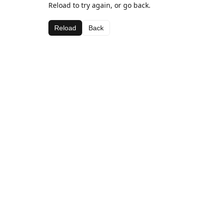
Reload to try again, or go back.
Reload
Back