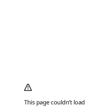
This page couldn’t load