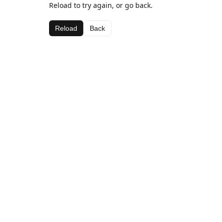
Reload to try again, or go back.
Reload
Back