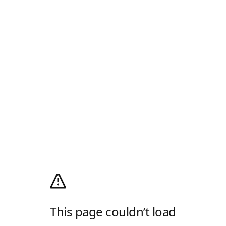
This page couldn’t load