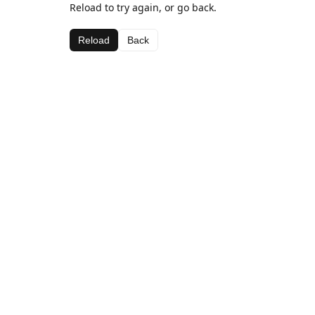
Reload to try again, or go back.
Reload
Back