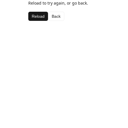
Reload to try again, or go back.
Reload
Back