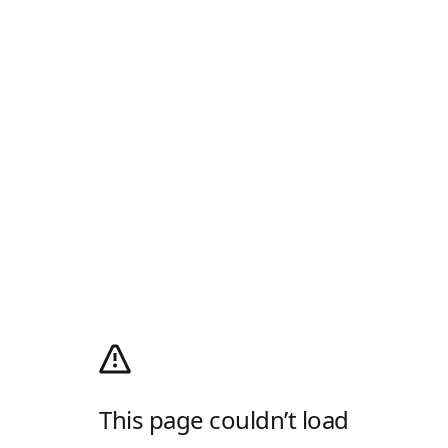
This page couldn’t load