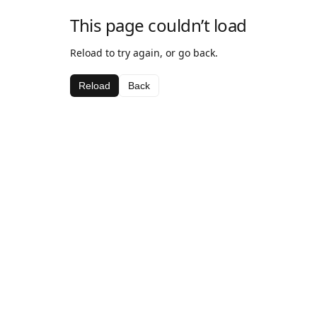
This page couldn’t load
Reload to try again, or go back.
Reload
Back