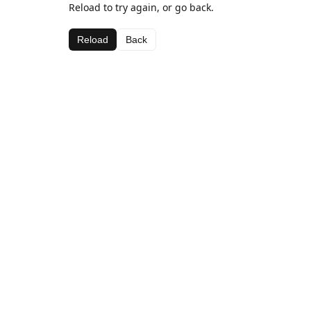
Reload to try again, or go back.
Reload
Back