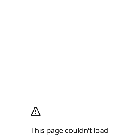
This page couldn’t load