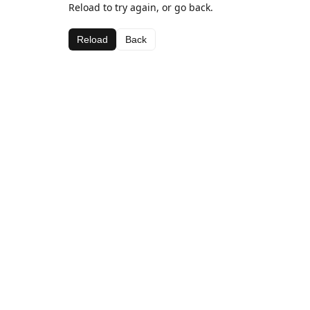
Reload to try again, or go back.
Reload
Back