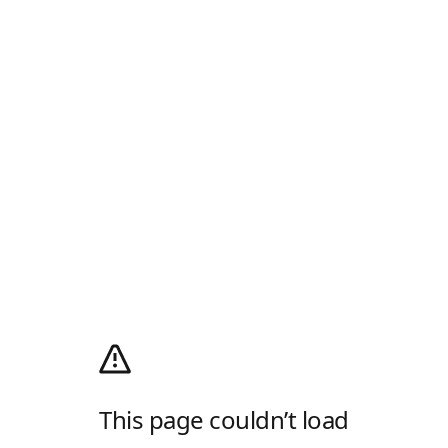
This page couldn’t load