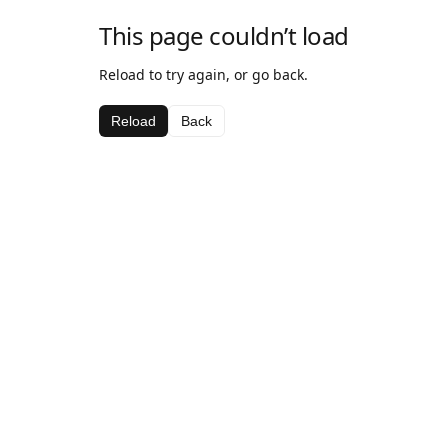
This page couldn’t load
Reload to try again, or go back.
Reload
Back