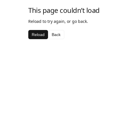
This page couldn’t load
Reload to try again, or go back.
Reload
Back