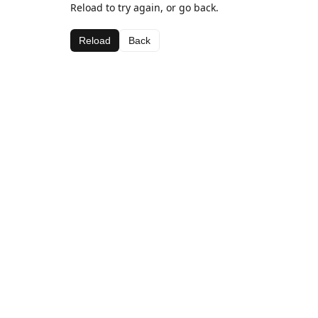
Reload to try again, or go back.
Reload
Back