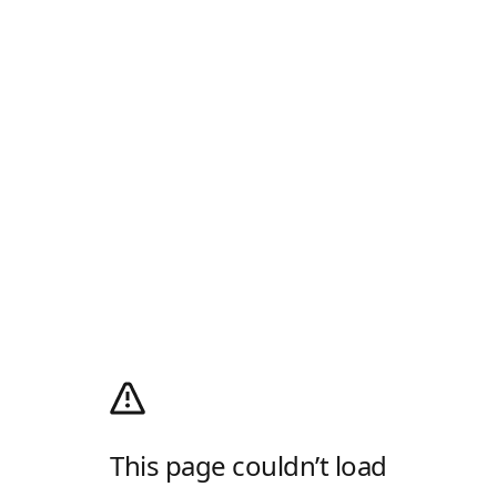
This page couldn’t load