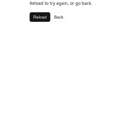
Reload to try again, or go back.
Reload
Back