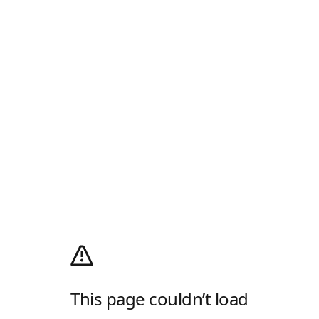
This page couldn’t load