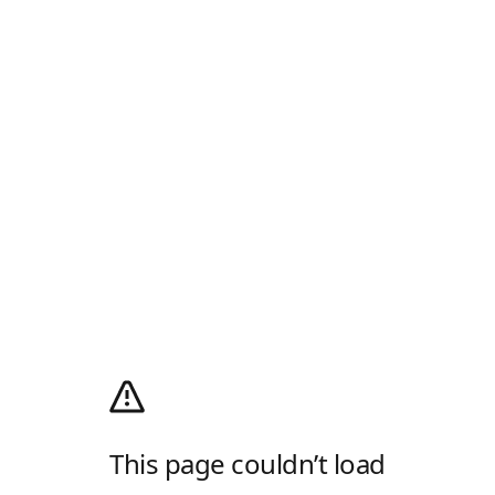
This page couldn’t load