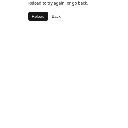
Reload to try again, or go back.
Reload
Back