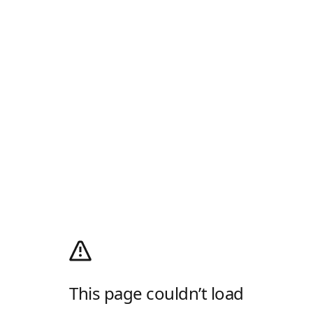
This page couldn’t load