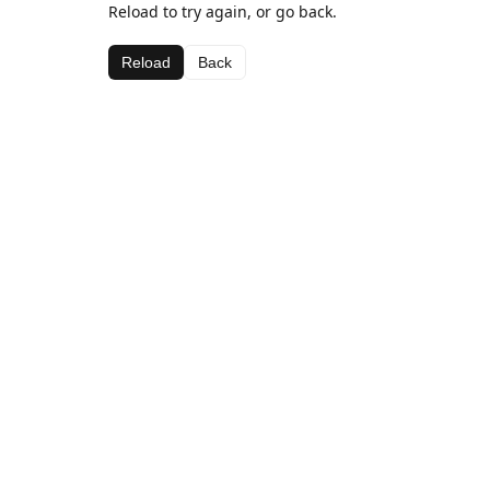
Reload to try again, or go back.
Reload
Back