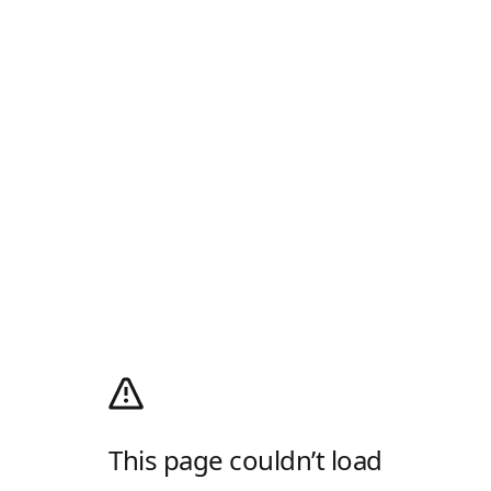
This page couldn’t load