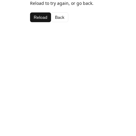
Reload to try again, or go back.
Reload
Back