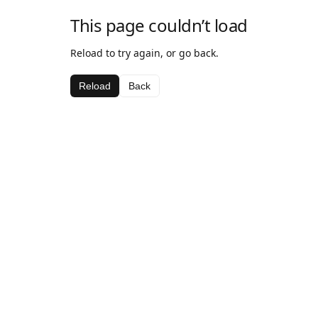
This page couldn’t load
Reload to try again, or go back.
Reload
Back