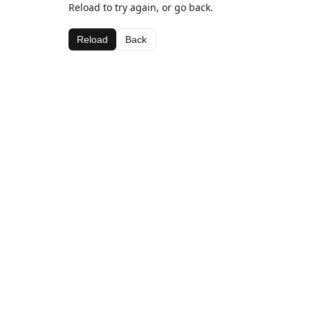
Reload to try again, or go back.
Reload
Back