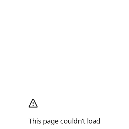
This page couldn’t load