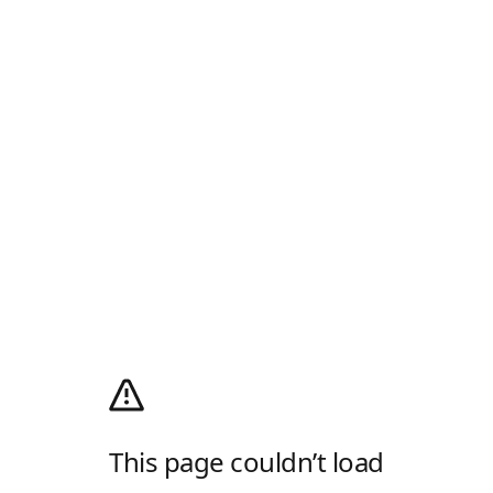
This page couldn’t load