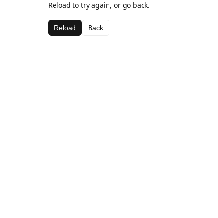
Reload to try again, or go back.
Reload
Back