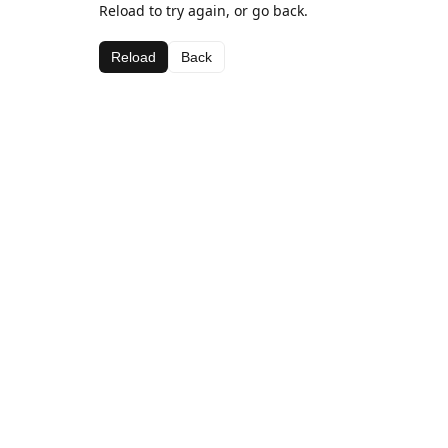
Reload to try again, or go back.
Reload
Back