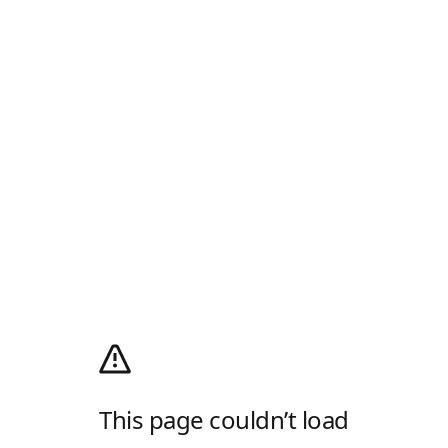
This page couldn’t load