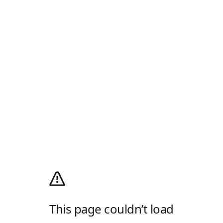
This page couldn’t load