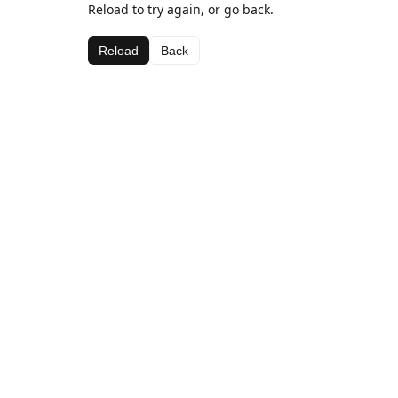
Reload to try again, or go back.
Reload
Back