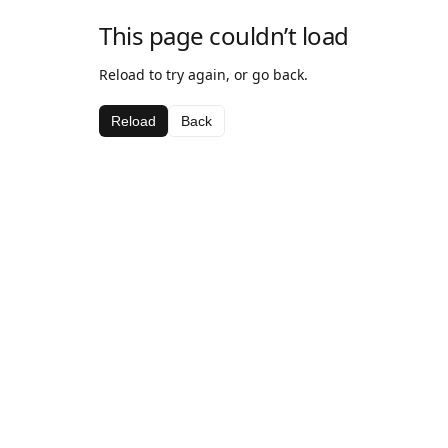
This page couldn’t load
Reload to try again, or go back.
Reload
Back