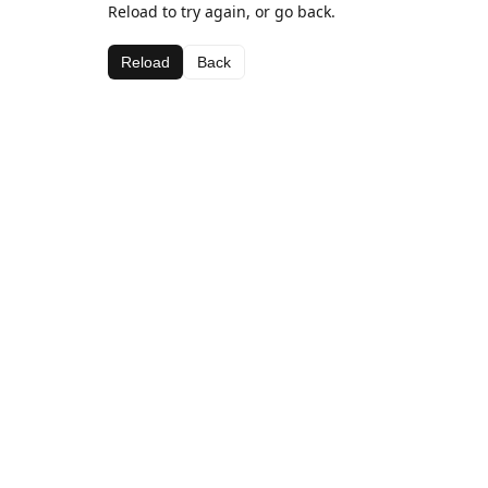
Reload to try again, or go back.
Reload
Back