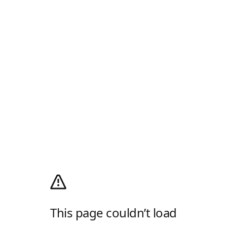
This page couldn’t load