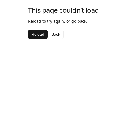
This page couldn’t load
Reload to try again, or go back.
Reload
Back