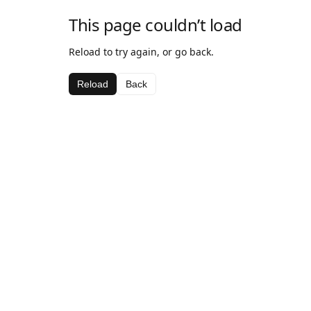
This page couldn’t load
Reload to try again, or go back.
Reload
Back