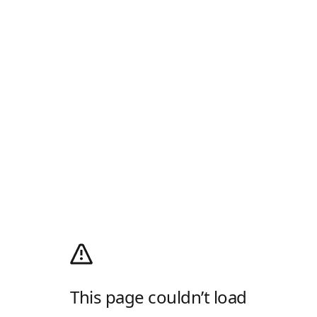
This page couldn’t load