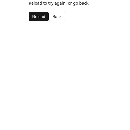
Reload to try again, or go back.
Reload
Back