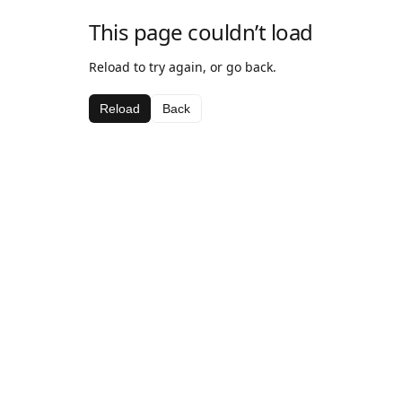
This page couldn’t load
Reload to try again, or go back.
Reload
Back