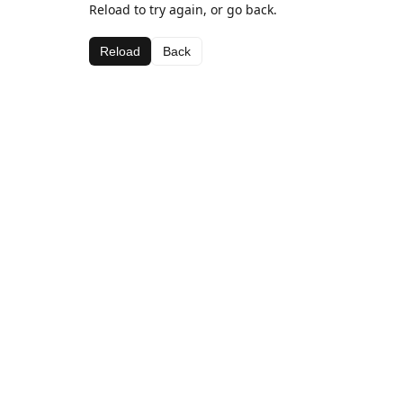
Reload to try again, or go back.
Reload
Back