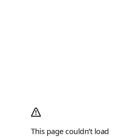
This page couldn’t load