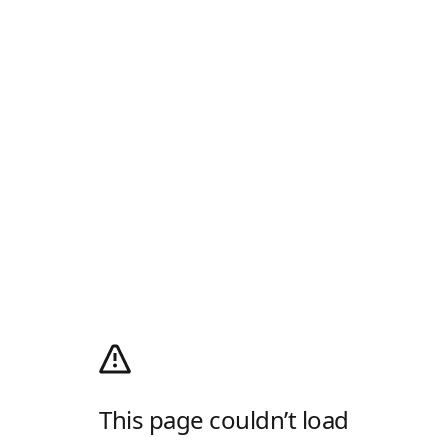
This page couldn’t load