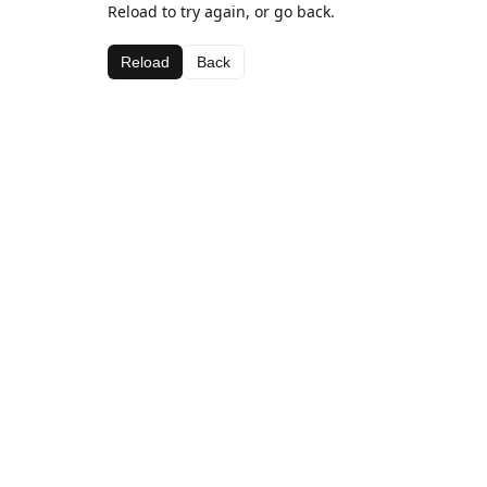
Reload to try again, or go back.
Reload
Back