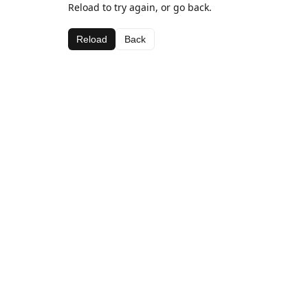
Reload to try again, or go back.
Reload
Back