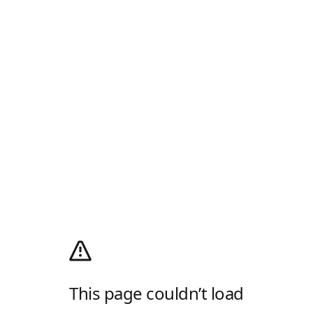
This page couldn’t load