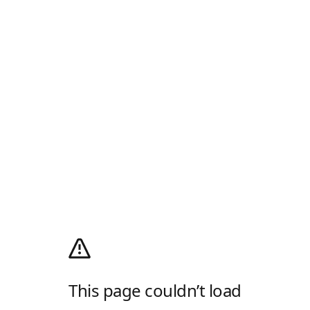
This page couldn’t load