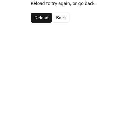
Reload to try again, or go back.
Reload
Back