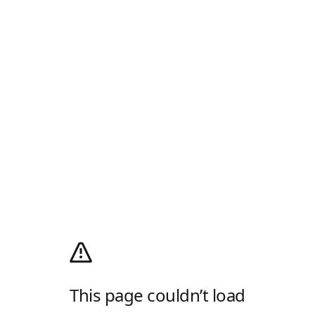
This page couldn’t load