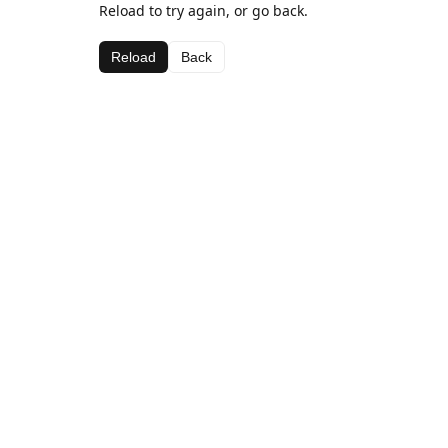
Reload to try again, or go back.
Reload
Back