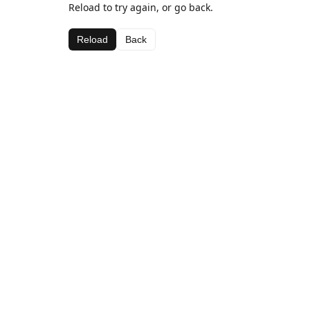
Reload to try again, or go back.
Reload
Back