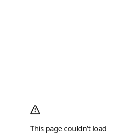
This page couldn’t load