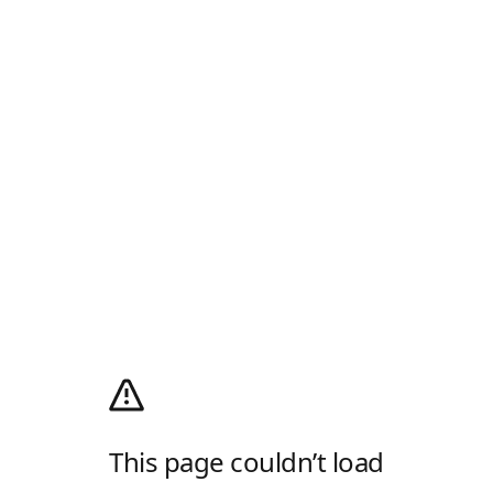
This page couldn’t load