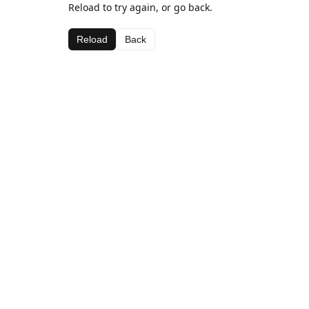
Reload to try again, or go back.
Reload
Back