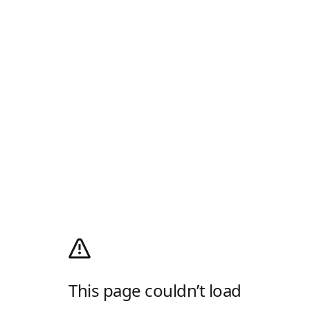
This page couldn’t load