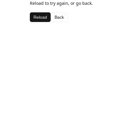
Reload to try again, or go back.
Reload
Back