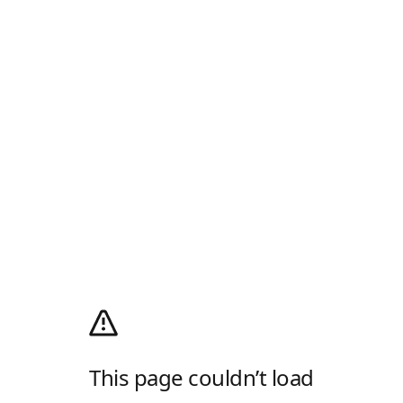
This page couldn’t load