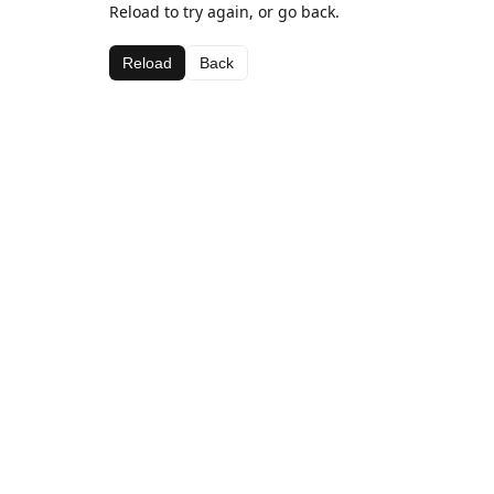
Reload to try again, or go back.
Reload
Back