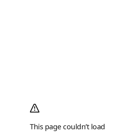
This page couldn’t load