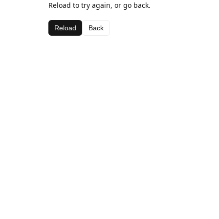
Reload to try again, or go back.
Reload
Back