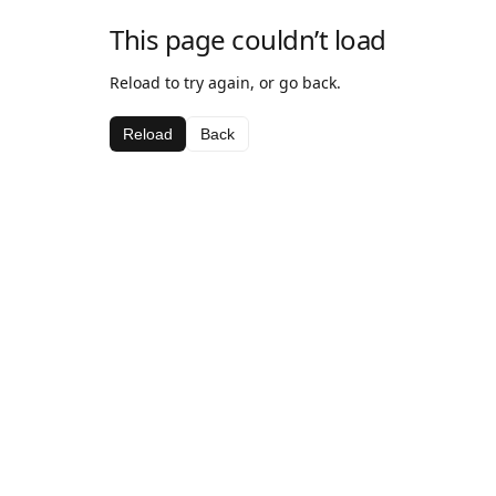
This page couldn’t load
Reload to try again, or go back.
Reload
Back