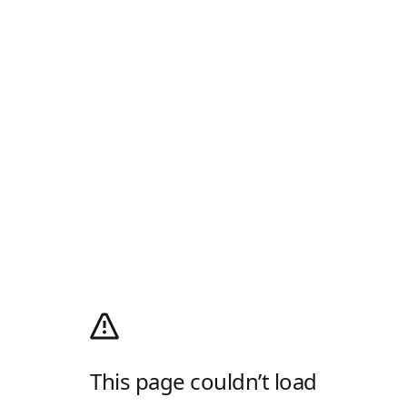
This page couldn’t load