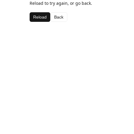
Reload to try again, or go back.
Reload
Back