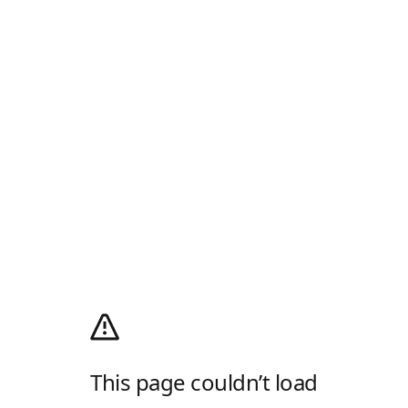
This page couldn’t load