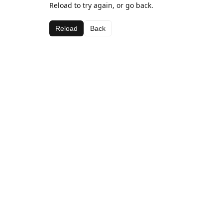
Reload to try again, or go back.
Reload
Back