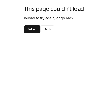
This page couldn’t load
Reload to try again, or go back.
Reload
Back