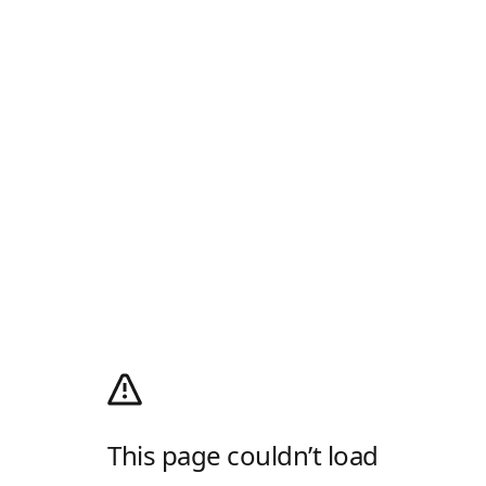
This page couldn’t load