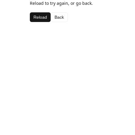
Reload to try again, or go back.
Reload
Back