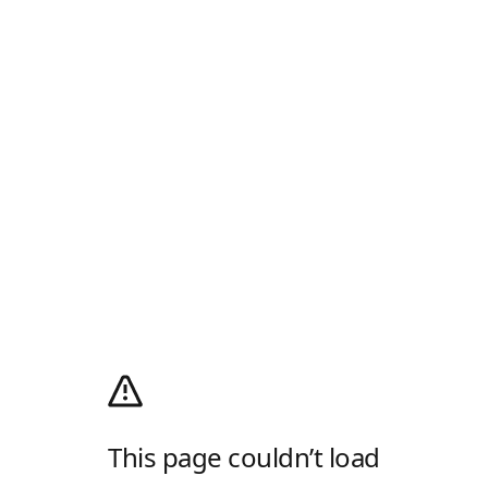
This page couldn’t load