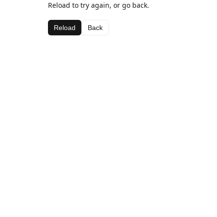
Reload to try again, or go back.
Reload
Back