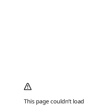
This page couldn’t load