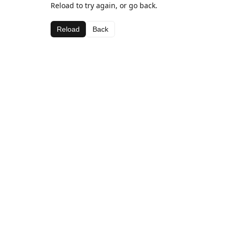
Reload to try again, or go back.
Reload
Back