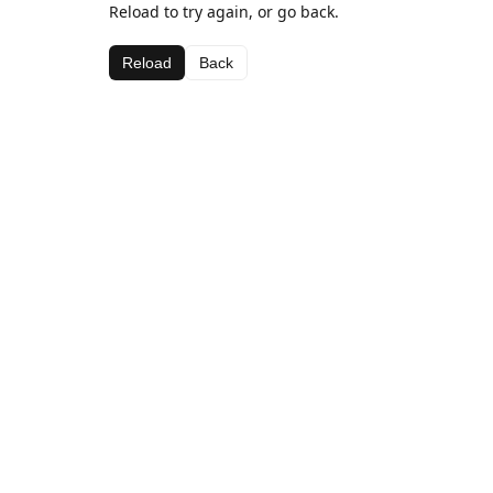
Reload to try again, or go back.
Reload
Back