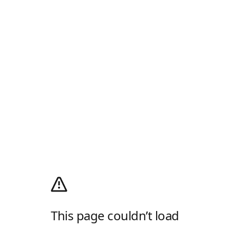
This page couldn’t load