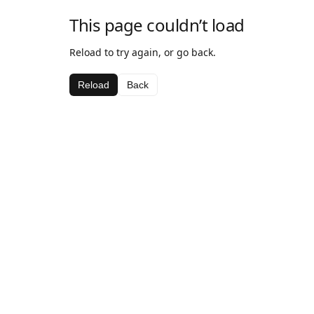
This page couldn’t load
Reload to try again, or go back.
Reload
Back