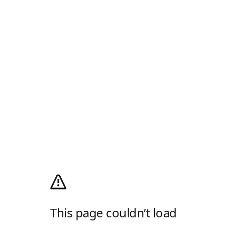
This page couldn’t load