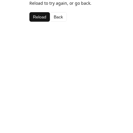
Reload to try again, or go back.
Reload
Back