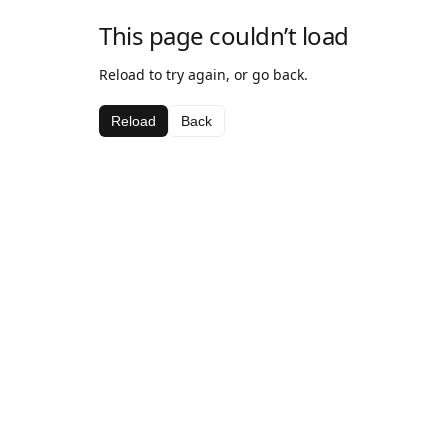
This page couldn’t load
Reload to try again, or go back.
Reload
Back