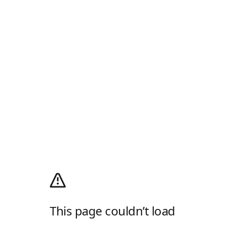
This page couldn’t load