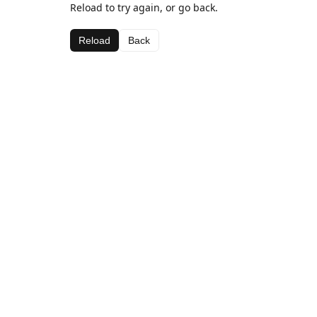
Reload to try again, or go back.
Reload
Back