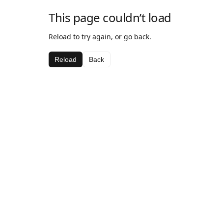
This page couldn’t load
Reload to try again, or go back.
Reload
Back