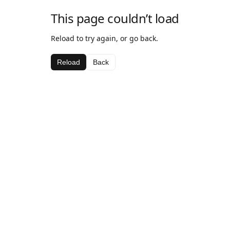
This page couldn’t load
Reload to try again, or go back.
Reload
Back